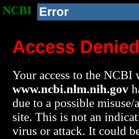
NCBI
Error
Access Denie
Your access to the NCBI w
www.ncbi.nlm.nih.gov
ha
due to a possible misuse/
site. This is not an indica
virus or attack. It could 