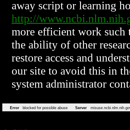
away script or learning how
http://www.ncbi.nlm.ni
more efficient work such 
the ability of other resear
restore access and underst
our site to avoid this in t
system administrator con
Error
blocked for possible abuse
Server
misuse.ncbi.nlm.nih.go