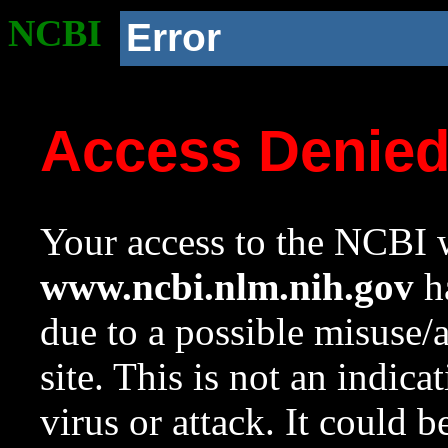
NCBI
Error
Access Denie
Your access to the NCBI w
www.ncbi.nlm.nih.gov
ha
due to a possible misuse/
site. This is not an indica
virus or attack. It could 