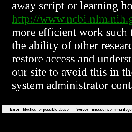
away script or learning how
http://www.ncbi.nlm.ni
more efficient work such 
the ability of other resear
restore access and underst
our site to avoid this in t
system administrator con
Error
blocked for possible abuse
Server
misuse.ncbi.nlm.nih.go