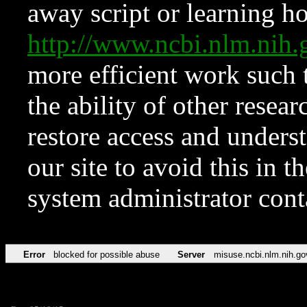
away script or learning how
http://www.ncbi.nlm.ni
more efficient work such 
the ability of other resear
restore access and underst
our site to avoid this in t
system administrator con
Error
blocked for possible abuse
Server
misuse.ncbi.nlm.nih.go