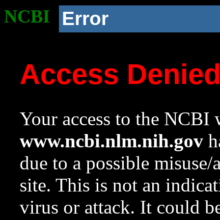
NCBI
Error
Access Denie
Your access to the NCBI w
www.ncbi.nlm.nih.gov
ha
due to a possible misuse/
site. This is not an indica
virus or attack. It could 