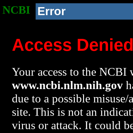
NCBI
Error
Access Denie
Your access to the NCBI w
www.ncbi.nlm.nih.gov
ha
due to a possible misuse/
site. This is not an indica
virus or attack. It could 