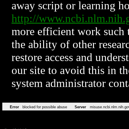
away script or learning how
http://www.ncbi.nlm.ni
more efficient work such 
the ability of other resear
restore access and underst
our site to avoid this in t
system administrator con
Error
blocked for possible abuse
Server
misuse.ncbi.nlm.nih.go