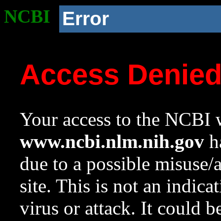
NCBI
Error
Access Denie
Your access to the NCBI w
www.ncbi.nlm.nih.gov
ha
due to a possible misuse/
site. This is not an indica
virus or attack. It could 