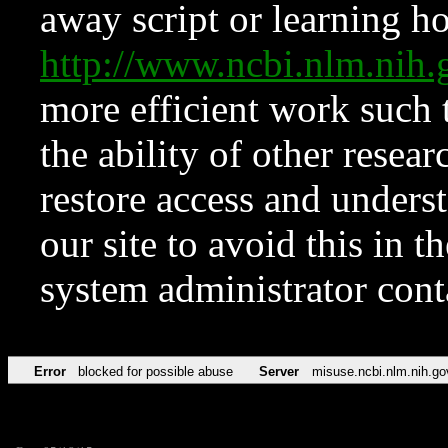
away script or learning how
http://www.ncbi.nlm.ni
more efficient work such 
the ability of other resear
restore access and underst
our site to avoid this in t
system administrator con
Error
blocked for possible abuse
Server
misuse.ncbi.nlm.nih.go