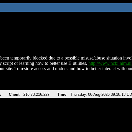
been temporarily blocked due to a possible misuse/abuse situation involv
 script or learning how to better use E-utilities,
http://www.ncbi.nlm.
ur site. To restore access and understand how to better interact with our
v
Client
216.73.216.227
Time
Thursday, 06-Aug-2026 09:18:13 E