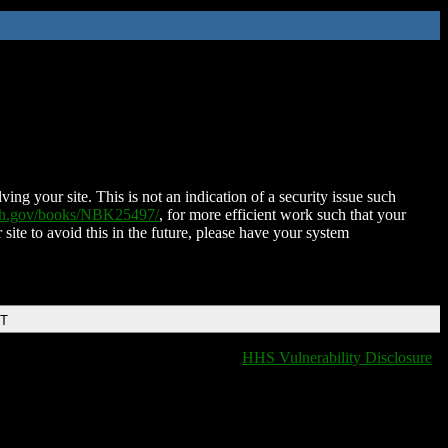
ing your site. This is not an indication of a security issue such
nih.gov/books/NBK25497/
, for more efficient work such that your
 site to avoid this in the future, please have your system
DT
HHS Vulnerability Disclosure