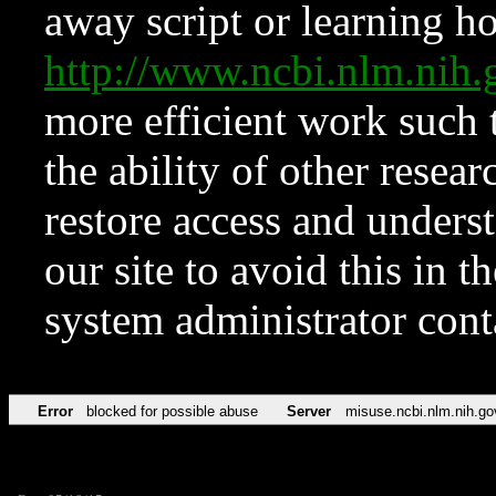
away script or learning how
http://www.ncbi.nlm.ni
more efficient work such 
the ability of other resear
restore access and underst
our site to avoid this in t
system administrator con
Error
blocked for possible abuse
Server
misuse.ncbi.nlm.nih.go