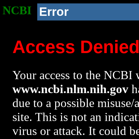
NCBI
Error
Access Denie
Your access to the NCBI w
www.ncbi.nlm.nih.gov
ha
due to a possible misuse/
site. This is not an indica
virus or attack. It could 