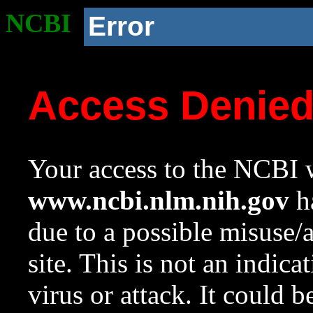
NCBI
Error
Access Denie
Your access to the NCBI w
www.ncbi.nlm.nih.gov
ha
due to a possible misuse/
site. This is not an indica
virus or attack. It could 