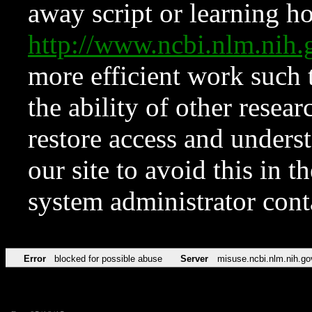
away script or learning how
http://www.ncbi.nlm.ni
more efficient work such 
the ability of other resear
restore access and underst
our site to avoid this in t
system administrator con
Error
blocked for possible abuse
Server
misuse.ncbi.nlm.nih.go