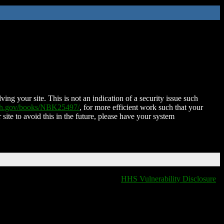
ing your site. This is not an indication of a security issue such
nih.gov/books/NBK25497/
, for more efficient work such that your
 site to avoid this in the future, please have your system
HHS Vulnerability Disclosure