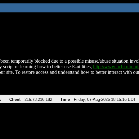
been temporarily blocked due to a possible misuse/abuse situation involv
 script or learning how to better use E-utilities,
http://www.ncbi.nlm.
ur site. To restore access and understand how to better interact with our
v
Client
216.73.216.182
Time
Friday, 07-Aug-2026 18:15:16 EDT