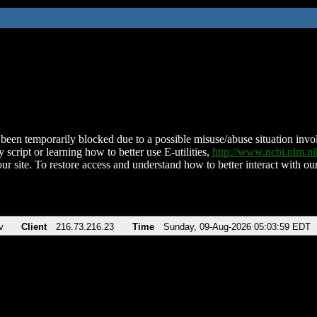
been temporarily blocked due to a possible misuse/abuse situation involv
 script or learning how to better use E-utilities,
http://www.ncbi.nlm.
ur site. To restore access and understand how to better interact with our
v
Client
216.73.216.23
Time
Sunday, 09-Aug-2026 05:03:59 EDT