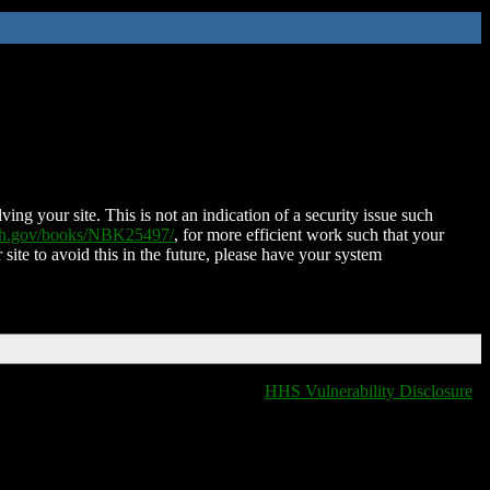
ing your site. This is not an indication of a security issue such
nih.gov/books/NBK25497/
, for more efficient work such that your
 site to avoid this in the future, please have your system
HHS Vulnerability Disclosure