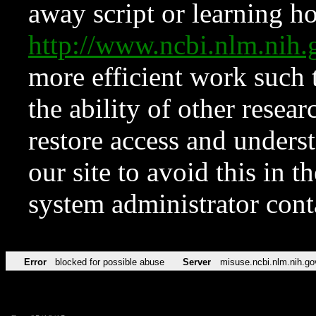
away script or learning how
http://www.ncbi.nlm.ni
more efficient work such 
the ability of other resear
restore access and underst
our site to avoid this in t
system administrator con
Error
blocked for possible abuse
Server
misuse.ncbi.nlm.nih.go