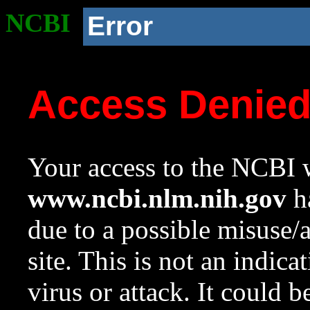
NCBI
Error
Access Denie
Your access to the NCBI w
www.ncbi.nlm.nih.gov
ha
due to a possible misuse/
site. This is not an indica
virus or attack. It could 