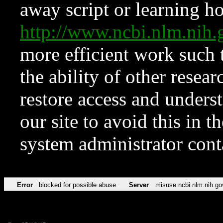
away script or learning how
http://www.ncbi.nlm.ni
more efficient work such 
the ability of other resear
restore access and underst
our site to avoid this in t
system administrator con
Error
blocked for possible abuse
Server
misuse.ncbi.nlm.nih.go