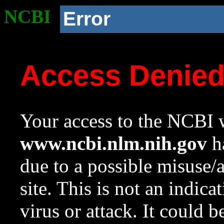
NCBI
Error
Access Denie
Your access to the NCBI w
www.ncbi.nlm.nih.gov
ha
due to a possible misuse/
site. This is not an indica
virus or attack. It could 