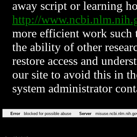
away script or learning how
http://www.ncbi.nlm.ni
more efficient work such 
the ability of other resear
restore access and underst
our site to avoid this in t
system administrator con
Error
blocked for possible abuse
Server
misuse.ncbi.nlm.nih.go