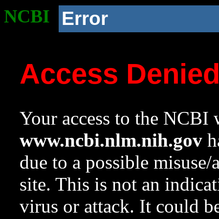
NCBI
Error
Access Denie
Your access to the NCBI w
www.ncbi.nlm.nih.gov
ha
due to a possible misuse/
site. This is not an indica
virus or attack. It could 