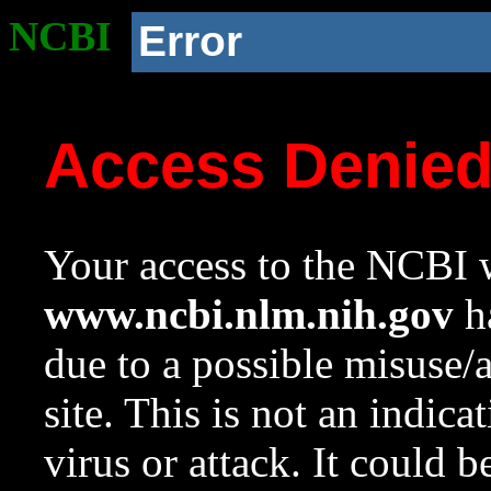
NCBI
Error
Access Denie
Your access to the NCBI w
www.ncbi.nlm.nih.gov
ha
due to a possible misuse/
site. This is not an indica
virus or attack. It could 