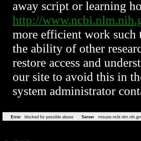
away script or learning how
http://www.ncbi.nlm.ni
more efficient work such 
the ability of other resear
restore access and underst
our site to avoid this in t
system administrator con
Error
blocked for possible abuse
Server
misuse.ncbi.nlm.nih.go