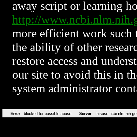
away script or learning how
http://www.ncbi.nlm.ni
more efficient work such 
the ability of other resear
restore access and underst
our site to avoid this in t
system administrator con
Error
blocked for possible abuse
Server
misuse.ncbi.nlm.nih.go