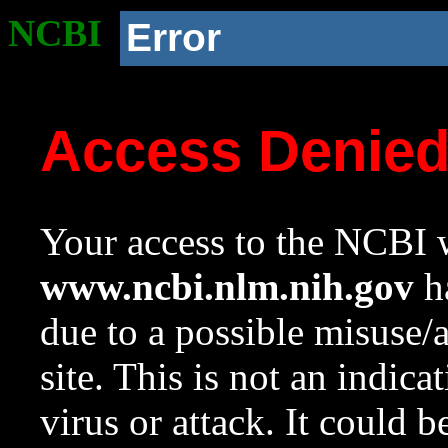
NCBI
Error
Access Denie
Your access to the NCBI w
www.ncbi.nlm.nih.gov
ha
due to a possible misuse/
site. This is not an indica
virus or attack. It could 