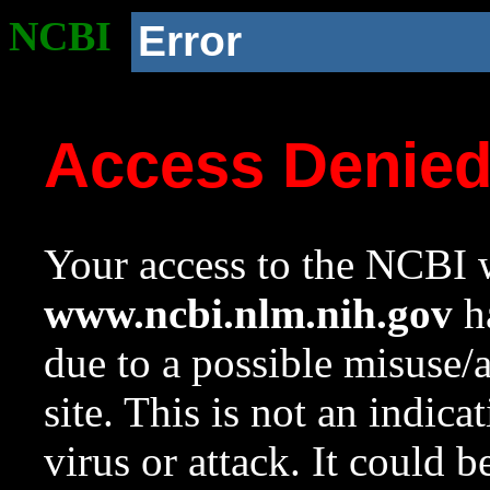
NCBI
Error
Access Denie
Your access to the NCBI w
www.ncbi.nlm.nih.gov
ha
due to a possible misuse/
site. This is not an indica
virus or attack. It could 