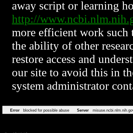
away script or learning how
http://www.ncbi.nlm.ni
more efficient work such 
the ability of other resear
restore access and underst
our site to avoid this in t
system administrator con
Error
blocked for possible abuse
Server
misuse.ncbi.nlm.nih.go