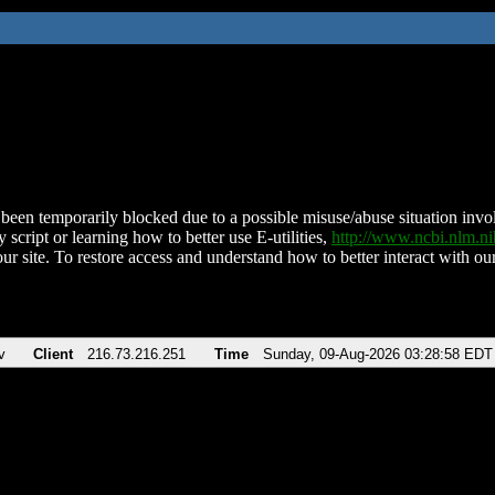
been temporarily blocked due to a possible misuse/abuse situation involv
 script or learning how to better use E-utilities,
http://www.ncbi.nlm.
ur site. To restore access and understand how to better interact with our
v
Client
216.73.216.251
Time
Sunday, 09-Aug-2026 03:28:58 EDT