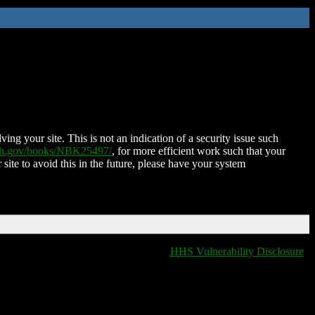
ing your site. This is not an indication of a security issue such
nih.gov/books/NBK25497/
, for more efficient work such that your
 site to avoid this in the future, please have your system
HHS Vulnerability Disclosure