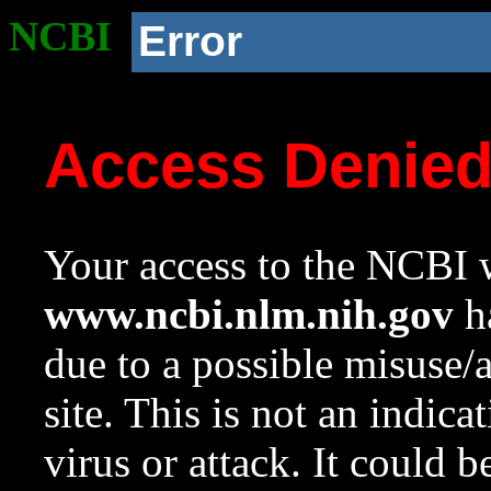
NCBI
Error
Access Denie
Your access to the NCBI w
www.ncbi.nlm.nih.gov
ha
due to a possible misuse/
site. This is not an indica
virus or attack. It could 