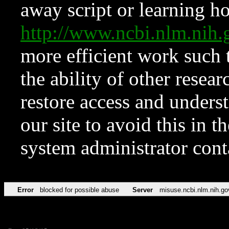
away script or learning how
http://www.ncbi.nlm.ni
more efficient work such 
the ability of other resear
restore access and underst
our site to avoid this in t
system administrator con
Error
blocked for possible abuse
Server
misuse.ncbi.nlm.nih.go