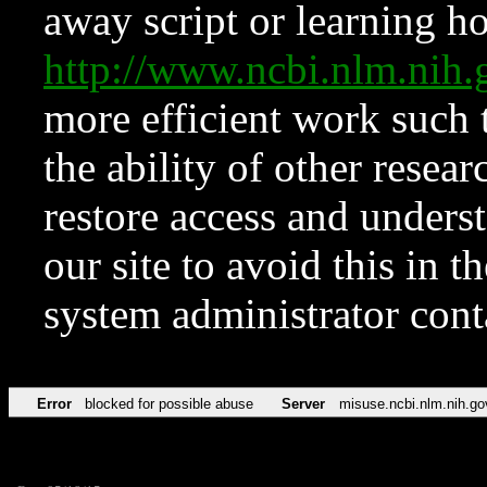
away script or learning how
http://www.ncbi.nlm.ni
more efficient work such 
the ability of other resear
restore access and underst
our site to avoid this in t
system administrator con
Error
blocked for possible abuse
Server
misuse.ncbi.nlm.nih.go