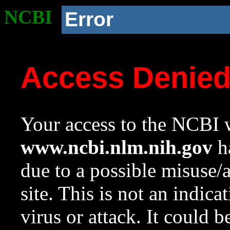
NCBI
Error
Access Denie
Your access to the NCBI w
www.ncbi.nlm.nih.gov
ha
due to a possible misuse/
site. This is not an indica
virus or attack. It could 