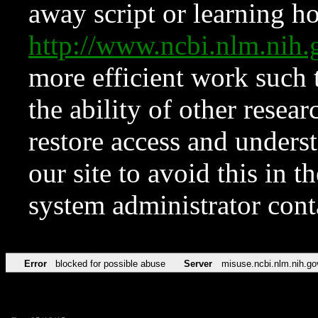
away script or learning how
http://www.ncbi.nlm.ni
more efficient work such 
the ability of other resear
restore access and underst
our site to avoid this in t
system administrator con
Error
blocked for possible abuse
Server
misuse.ncbi.nlm.nih.go