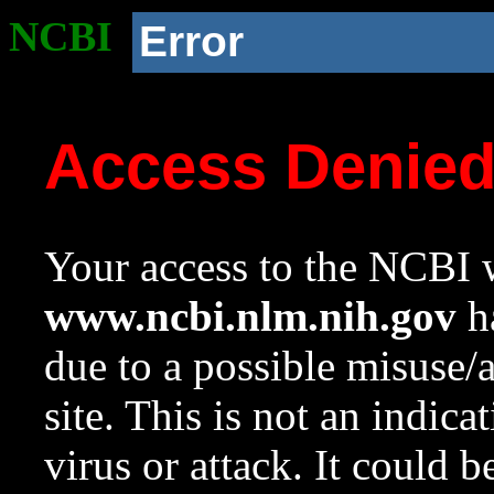
NCBI
Error
Access Denie
Your access to the NCBI w
www.ncbi.nlm.nih.gov
ha
due to a possible misuse/
site. This is not an indica
virus or attack. It could 