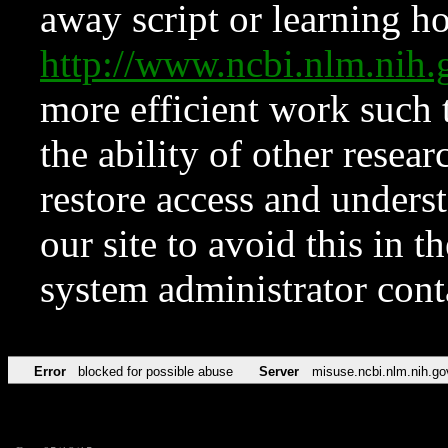
away script or learning how
http://www.ncbi.nlm.ni
more efficient work such 
the ability of other resear
restore access and underst
our site to avoid this in t
system administrator con
Error
blocked for possible abuse
Server
misuse.ncbi.nlm.nih.go