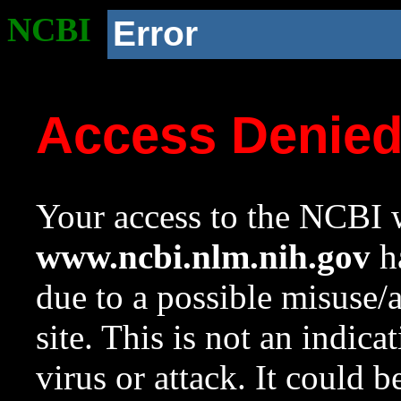
NCBI
Error
Access Denie
Your access to the NCBI w
www.ncbi.nlm.nih.gov
ha
due to a possible misuse/
site. This is not an indica
virus or attack. It could 