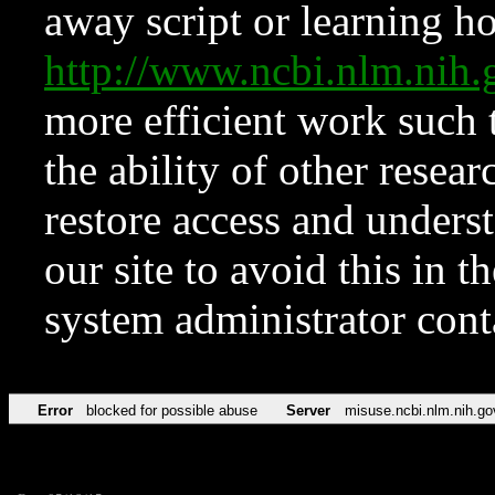
away script or learning how
http://www.ncbi.nlm.ni
more efficient work such 
the ability of other resear
restore access and underst
our site to avoid this in t
system administrator con
Error
blocked for possible abuse
Server
misuse.ncbi.nlm.nih.go