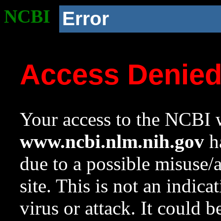
NCBI
Error
Access Denie
Your access to the NCBI w
www.ncbi.nlm.nih.gov
ha
due to a possible misuse/
site. This is not an indica
virus or attack. It could 