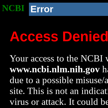
NCBI
Error
Access Denie
Your access to the NCBI w
www.ncbi.nlm.nih.gov
ha
due to a possible misuse/
site. This is not an indica
virus or attack. It could 