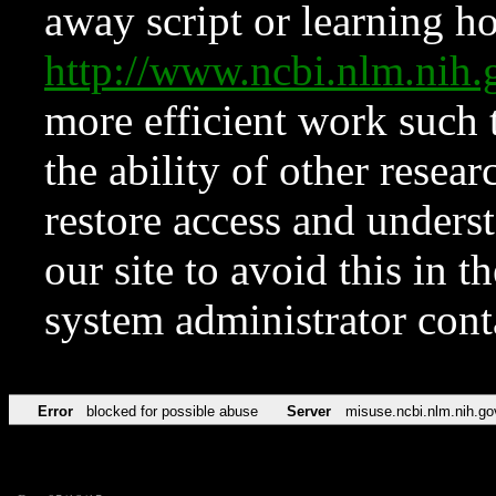
away script or learning how
http://www.ncbi.nlm.ni
more efficient work such 
the ability of other resear
restore access and underst
our site to avoid this in t
system administrator con
Error
blocked for possible abuse
Server
misuse.ncbi.nlm.nih.go