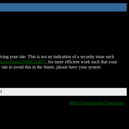
ing your site. This is not an indication of a security issue such
nih.gov/books/NBK25497/
, for more efficient work such that your
 site to avoid this in the future, please have your system
DT
HHS Vulnerability Disclosure