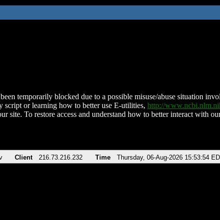
been temporarily blocked due to a possible misuse/abuse situation involv
 script or learning how to better use E-utilities,
http://www.ncbi.nlm.
ur site. To restore access and understand how to better interact with our
v
Client
216.73.216.232
Time
Thursday, 06-Aug-2026 15:53:54 E