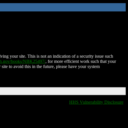
ing your site. This is not an indication of a security issue such
nih.gov/books/NBK25497/
, for more efficient work such that your
 site to avoid this in the future, please have your system
HHS Vulnerability Disclosure