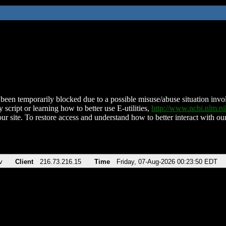
been temporarily blocked due to a possible misuse/abuse situation involv
 script or learning how to better use E-utilities,
http://www.ncbi.nlm.
ur site. To restore access and understand how to better interact with our
v
Client
216.73.216.15
Time
Friday, 07-Aug-2026 00:23:50 EDT