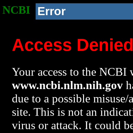
NCBI
Error
Access Denie
Your access to the NCBI w
www.ncbi.nlm.nih.gov
ha
due to a possible misuse/
site. This is not an indica
virus or attack. It could 