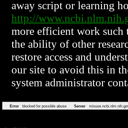
away script or learning how
http://www.ncbi.nlm.ni
more efficient work such 
the ability of other resear
restore access and underst
our site to avoid this in t
system administrator con
Error
blocked for possible abuse
Server
misuse.ncbi.nlm.nih.go