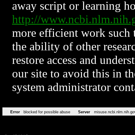
away script or learning how
http://www.ncbi.nlm.ni
more efficient work such 
the ability of other resear
restore access and underst
our site to avoid this in t
system administrator con
Error
blocked for possible abuse
Server
misuse.ncbi.nlm.nih.go