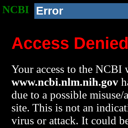
NCBI
Error
Access Denie
Your access to the NCBI w
www.ncbi.nlm.nih.gov
ha
due to a possible misuse/
site. This is not an indica
virus or attack. It could 