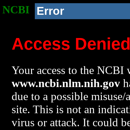
NCBI
Error
Access Denie
Your access to the NCBI w
www.ncbi.nlm.nih.gov
ha
due to a possible misuse/
site. This is not an indica
virus or attack. It could 