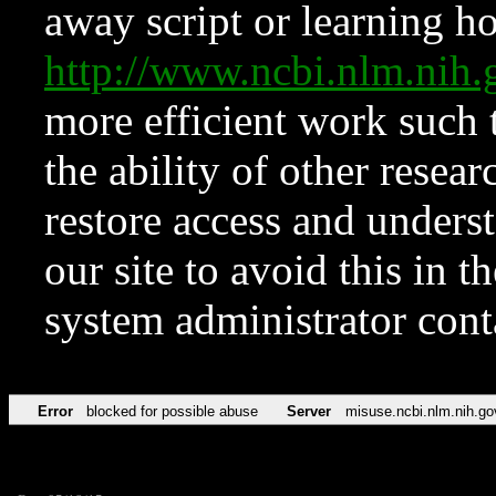
away script or learning how
http://www.ncbi.nlm.ni
more efficient work such 
the ability of other resear
restore access and underst
our site to avoid this in t
system administrator con
Error
blocked for possible abuse
Server
misuse.ncbi.nlm.nih.go