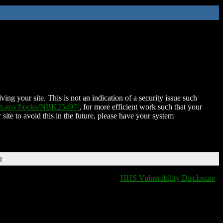
ing your site. This is not an indication of a security issue such
nih.gov/books/NBK25497/
, for more efficient work such that your
 site to avoid this in the future, please have your system
T
HHS Vulnerability Disclosure