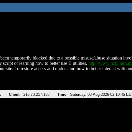
been temporarily blocked due to a possible misuse/abuse situation involv
 script or learning how to better use E-utilities,
http://www.ncbi.nlm.
ur site. To restore access and understand how to better interact with our
v
Client
216.73.217.138
Time
Saturday, 08-Aug-2026 02:10:45 ED