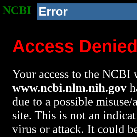
NCBI
Error
Access Denie
Your access to the NCBI w
www.ncbi.nlm.nih.gov
ha
due to a possible misuse/
site. This is not an indica
virus or attack. It could 