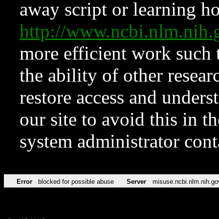
away script or learning how
http://www.ncbi.nlm.ni
more efficient work such 
the ability of other resear
restore access and underst
our site to avoid this in t
system administrator con
Error
blocked for possible abuse
Server
misuse.ncbi.nlm.nih.go