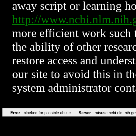
away script or learning how
http://www.ncbi.nlm.ni
more efficient work such 
the ability of other resear
restore access and underst
our site to avoid this in t
system administrator con
Error
blocked for possible abuse
Server
misuse.ncbi.nlm.nih.go