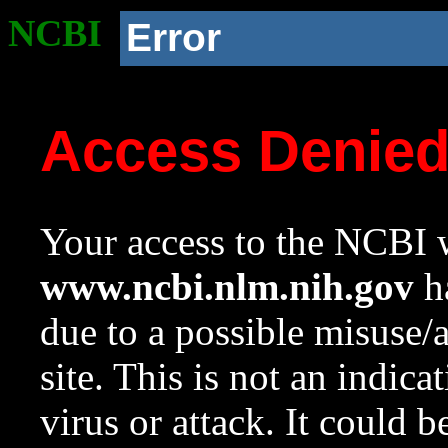
NCBI
Error
Access Denie
Your access to the NCBI w
www.ncbi.nlm.nih.gov
ha
due to a possible misuse/
site. This is not an indica
virus or attack. It could 