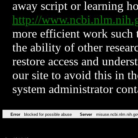
away script or learning how
http://www.ncbi.nlm.ni
more efficient work such 
the ability of other resear
restore access and underst
our site to avoid this in t
system administrator con
Error
blocked for possible abuse
Server
misuse.ncbi.nlm.nih.go