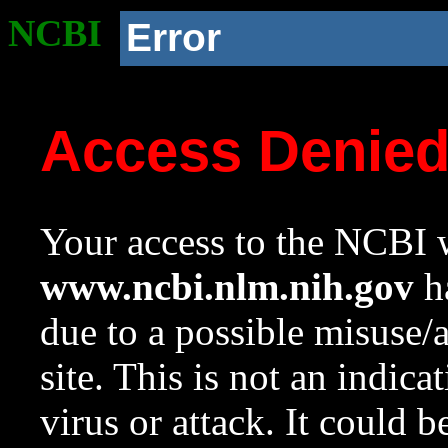
NCBI
Error
Access Denie
Your access to the NCBI w
www.ncbi.nlm.nih.gov
ha
due to a possible misuse/
site. This is not an indica
virus or attack. It could 