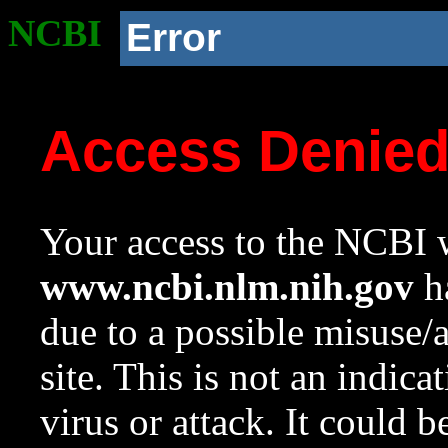
NCBI
Error
Access Denie
Your access to the NCBI w
www.ncbi.nlm.nih.gov
ha
due to a possible misuse/
site. This is not an indica
virus or attack. It could 