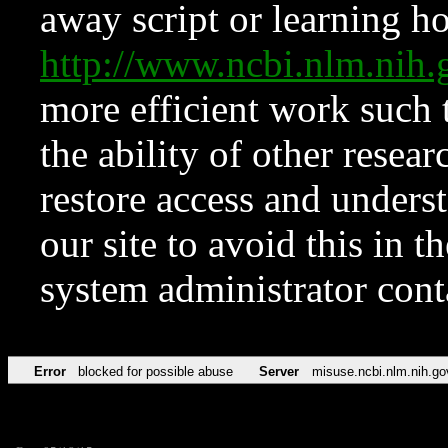
away script or learning how
http://www.ncbi.nlm.ni
more efficient work such 
the ability of other resear
restore access and underst
our site to avoid this in t
system administrator con
Error
blocked for possible abuse
Server
misuse.ncbi.nlm.nih.go