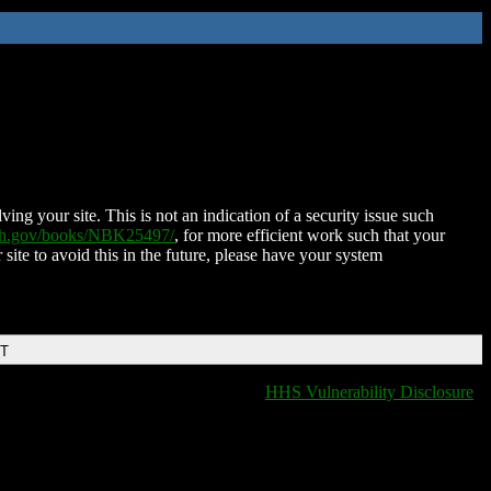
ing your site. This is not an indication of a security issue such
nih.gov/books/NBK25497/
, for more efficient work such that your
 site to avoid this in the future, please have your system
DT
HHS Vulnerability Disclosure