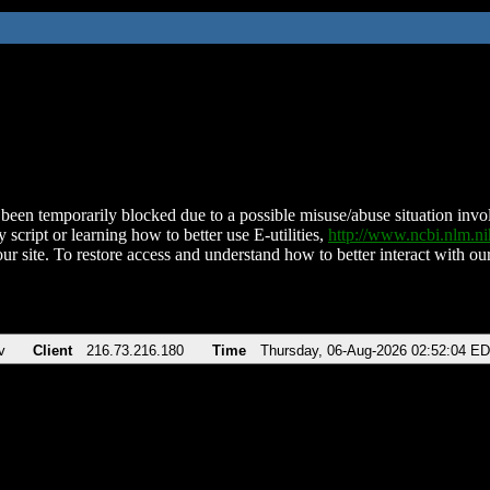
been temporarily blocked due to a possible misuse/abuse situation involv
 script or learning how to better use E-utilities,
http://www.ncbi.nlm.
ur site. To restore access and understand how to better interact with our
v
Client
216.73.216.180
Time
Thursday, 06-Aug-2026 02:52:04 E