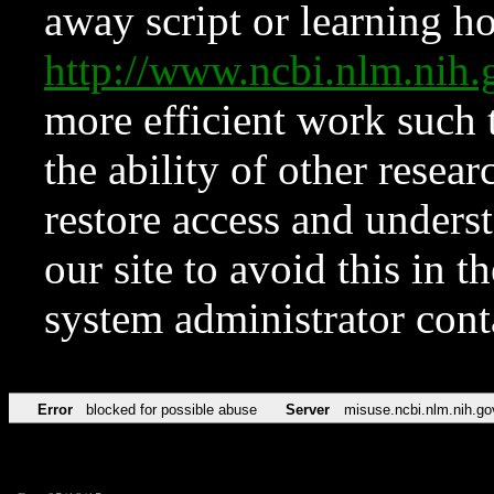
away script or learning how
http://www.ncbi.nlm.ni
more efficient work such 
the ability of other resear
restore access and underst
our site to avoid this in t
system administrator con
Error
blocked for possible abuse
Server
misuse.ncbi.nlm.nih.go