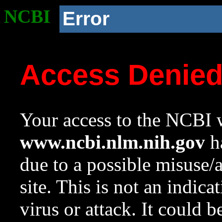
NCBI
Error
Access Denie
Your access to the NCBI w
www.ncbi.nlm.nih.gov
ha
due to a possible misuse/
site. This is not an indica
virus or attack. It could 