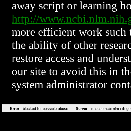
away script or learning how
http://www.ncbi.nlm.ni
more efficient work such 
the ability of other resear
restore access and underst
our site to avoid this in t
system administrator con
Error
blocked for possible abuse
Server
misuse.ncbi.nlm.nih.go