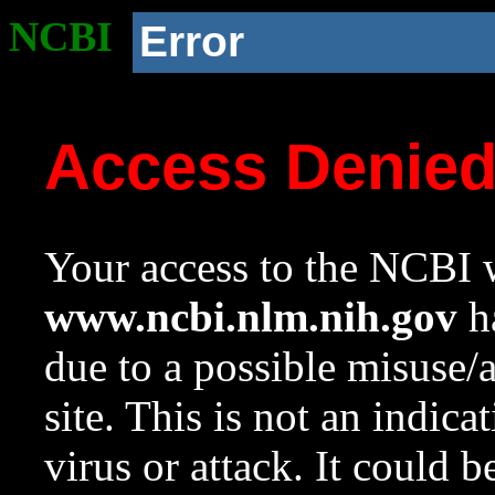
NCBI
Error
Access Denie
Your access to the NCBI w
www.ncbi.nlm.nih.gov
ha
due to a possible misuse/
site. This is not an indica
virus or attack. It could 