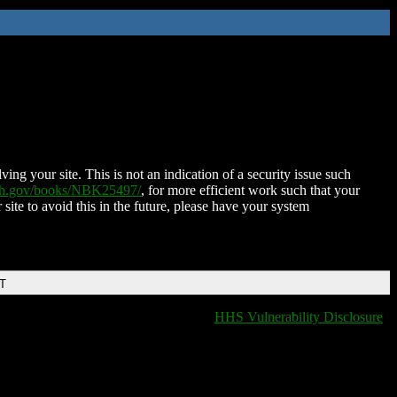
ing your site. This is not an indication of a security issue such
nih.gov/books/NBK25497/
, for more efficient work such that your
 site to avoid this in the future, please have your system
DT
HHS Vulnerability Disclosure