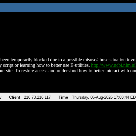
been temporarily blocked due to a possible misuse/abuse situation involv
 script or learning how to better use E-utilities,
http://www.ncbi.nlm.
ur site. To restore access and understand how to better interact with our
v
Client
216.73.216.117
Time
Thursday, 06-Aug-2026 17:03:44 E