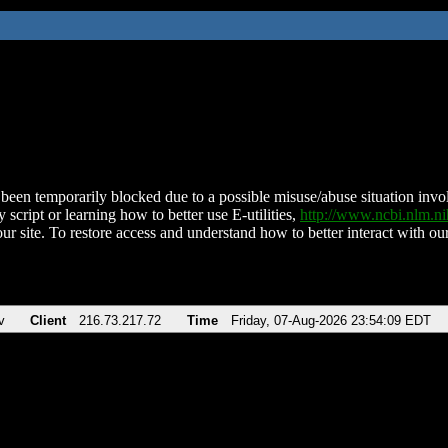
been temporarily blocked due to a possible misuse/abuse situation involv
 script or learning how to better use E-utilities,
http://www.ncbi.nlm.
ur site. To restore access and understand how to better interact with our
v
Client
216.73.217.72
Time
Friday, 07-Aug-2026 23:54:09 EDT