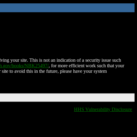
ing your site. This is not an indication of a security issue such
nih.gov/books/NBK25497/
, for more efficient work such that your
 site to avoid this in the future, please have your system
HHS Vulnerability Disclosure