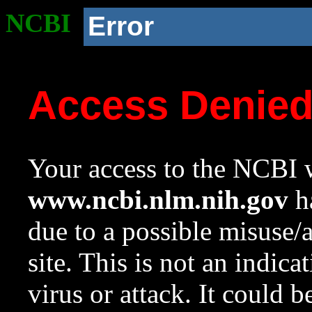
NCBI
Error
Access Denie
Your access to the NCBI w
www.ncbi.nlm.nih.gov
ha
due to a possible misuse/
site. This is not an indica
virus or attack. It could 