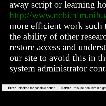
away script or learning how
http://www.ncbi.nlm.ni
more efficient work such 
the ability of other resear
restore access and underst
our site to avoid this in t
system administrator con
Error
blocked for possible abuse
Server
misuse.ncbi.nlm.nih.go