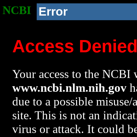
NCBI
Error
Access Denie
Your access to the NCBI w
www.ncbi.nlm.nih.gov
ha
due to a possible misuse/
site. This is not an indica
virus or attack. It could 