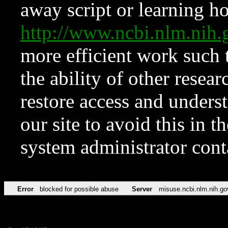
away script or learning how
http://www.ncbi.nlm.ni
more efficient work such 
the ability of other resear
restore access and underst
our site to avoid this in t
system administrator con
Error
blocked for possible abuse
Server
misuse.ncbi.nlm.nih.go