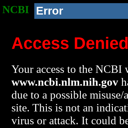
NCBI
Error
Access Denie
Your access to the NCBI w
www.ncbi.nlm.nih.gov
ha
due to a possible misuse/
site. This is not an indica
virus or attack. It could 