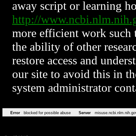
away script or learning how
http://www.ncbi.nlm.ni
more efficient work such 
the ability of other resear
restore access and underst
our site to avoid this in t
system administrator con
Error
blocked for possible abuse
Server
misuse.ncbi.nlm.nih.go