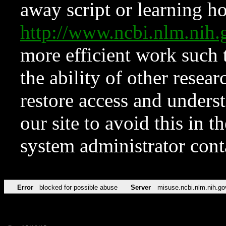
away script or learning how
http://www.ncbi.nlm.ni
more efficient work such 
the ability of other resear
restore access and underst
our site to avoid this in t
system administrator con
Error
blocked for possible abuse
Server
misuse.ncbi.nlm.nih.go