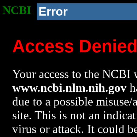
NCBI
Error
Access Denie
Your access to the NCBI w
www.ncbi.nlm.nih.gov
ha
due to a possible misuse/
site. This is not an indica
virus or attack. It could 