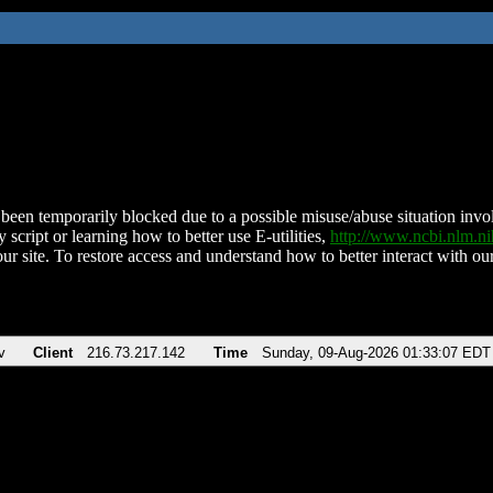
been temporarily blocked due to a possible misuse/abuse situation involv
 script or learning how to better use E-utilities,
http://www.ncbi.nlm.
ur site. To restore access and understand how to better interact with our
v
Client
216.73.217.142
Time
Sunday, 09-Aug-2026 01:33:07 EDT