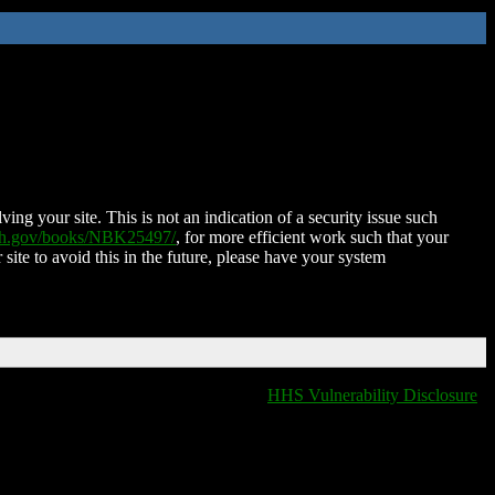
ing your site. This is not an indication of a security issue such
nih.gov/books/NBK25497/
, for more efficient work such that your
 site to avoid this in the future, please have your system
HHS Vulnerability Disclosure