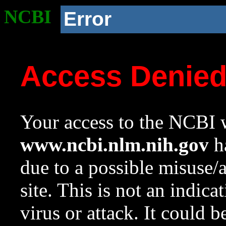
NCBI
Error
Access Denie
Your access to the NCBI w
www.ncbi.nlm.nih.gov
ha
due to a possible misuse/
site. This is not an indica
virus or attack. It could 