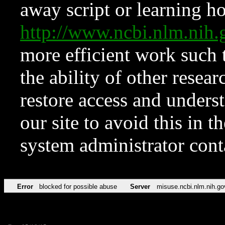
away script or learning how
http://www.ncbi.nlm.ni
more efficient work such 
the ability of other resear
restore access and underst
our site to avoid this in t
system administrator con
Error
blocked for possible abuse
Server
misuse.ncbi.nlm.nih.go