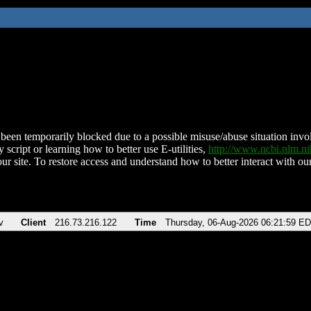
been temporarily blocked due to a possible misuse/abuse situation involv
 script or learning how to better use E-utilities,
http://www.ncbi.nlm.
ur site. To restore access and understand how to better interact with our
v
Client
216.73.216.122
Time
Thursday, 06-Aug-2026 06:21:59 E