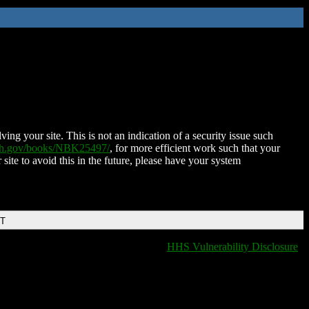
ing your site. This is not an indication of a security issue such
nih.gov/books/NBK25497/
, for more efficient work such that your
 site to avoid this in the future, please have your system
DT
HHS Vulnerability Disclosure