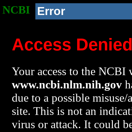
NCBI
Error
Access Denie
Your access to the NCBI w
www.ncbi.nlm.nih.gov
ha
due to a possible misuse/
site. This is not an indica
virus or attack. It could 