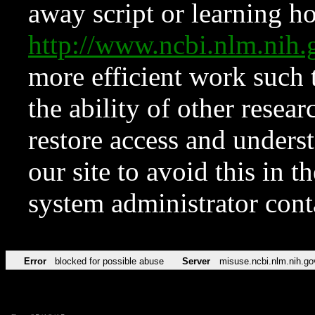
away script or learning how
http://www.ncbi.nlm.ni
more efficient work such 
the ability of other resear
restore access and underst
our site to avoid this in t
system administrator con
Error
blocked for possible abuse
Server
misuse.ncbi.nlm.nih.go