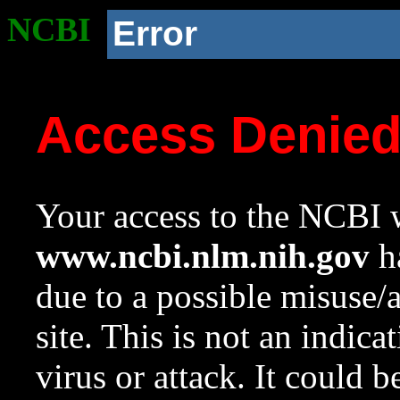
NCBI
Error
Access Denie
Your access to the NCBI w
www.ncbi.nlm.nih.gov
ha
due to a possible misuse/
site. This is not an indica
virus or attack. It could 