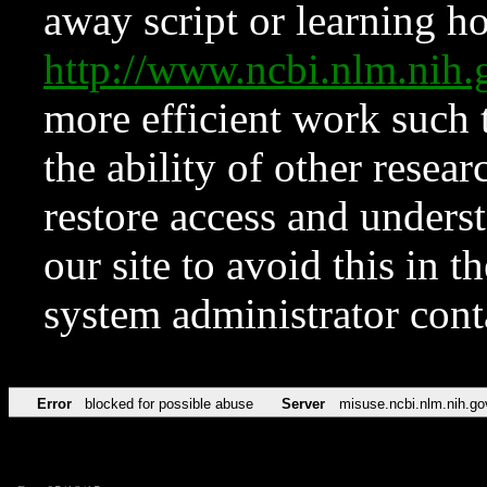
away script or learning how
http://www.ncbi.nlm.ni
more efficient work such 
the ability of other resear
restore access and underst
our site to avoid this in t
system administrator con
Error
blocked for possible abuse
Server
misuse.ncbi.nlm.nih.go