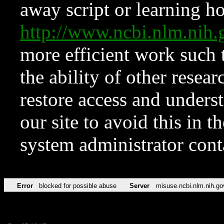
away script or learning how
http://www.ncbi.nlm.ni
more efficient work such 
the ability of other resear
restore access and underst
our site to avoid this in t
system administrator con
Error
blocked for possible abuse
Server
misuse.ncbi.nlm.nih.go