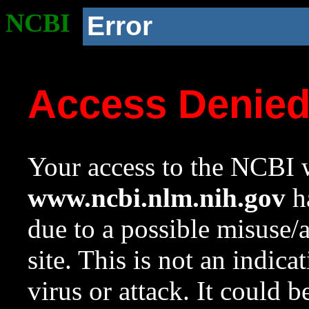
NCBI
Error
Access Denie
Your access to the NCBI w
www.ncbi.nlm.nih.gov
ha
due to a possible misuse/
site. This is not an indica
virus or attack. It could 