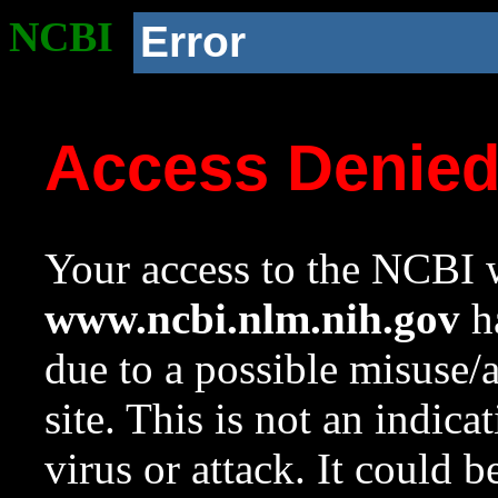
NCBI
Error
Access Denie
Your access to the NCBI w
www.ncbi.nlm.nih.gov
ha
due to a possible misuse/
site. This is not an indica
virus or attack. It could 