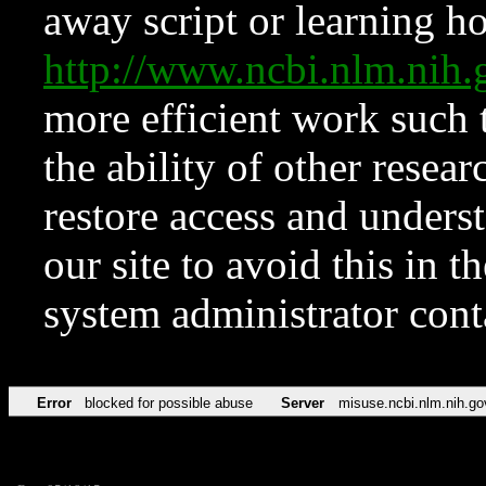
away script or learning how
http://www.ncbi.nlm.ni
more efficient work such 
the ability of other resear
restore access and underst
our site to avoid this in t
system administrator con
Error
blocked for possible abuse
Server
misuse.ncbi.nlm.nih.go