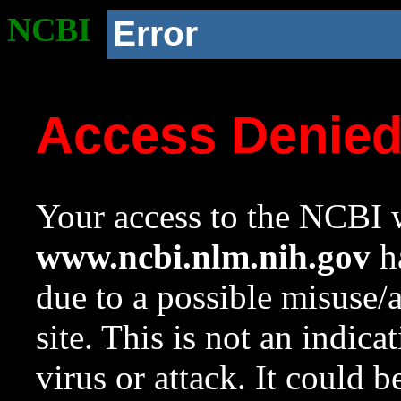
NCBI
Error
Access Denie
Your access to the NCBI w
www.ncbi.nlm.nih.gov
ha
due to a possible misuse/
site. This is not an indica
virus or attack. It could 