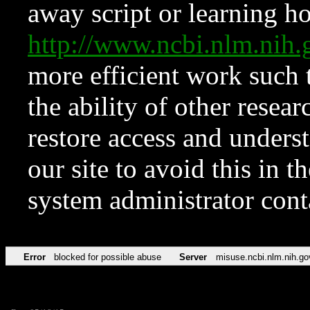
away script or learning how
http://www.ncbi.nlm.ni
more efficient work such 
the ability of other resear
restore access and underst
our site to avoid this in t
system administrator con
Error
blocked for possible abuse
Server
misuse.ncbi.nlm.nih.go